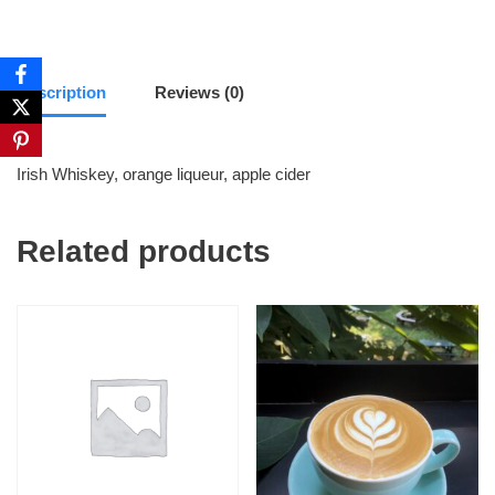
Description
Reviews (0)
Irish Whiskey, orange liqueur, apple cider
Related products