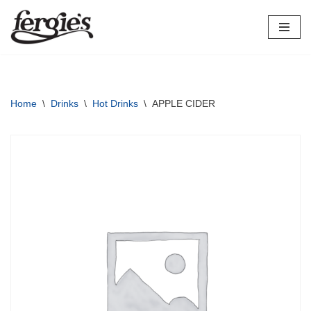
Skip
to
content
Home
\
Drinks
\
Hot Drinks
\
APPLE CIDER