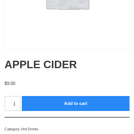
APPLE CIDER
$
9.00
Add to cart
Category:
Hot Drinks