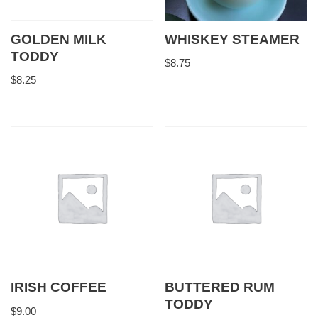
GOLDEN MILK
WHISKEY STEAMER
TODDY
$
8.75
$
8.25
IRISH COFFEE
BUTTERED RUM
TODDY
$
9.00