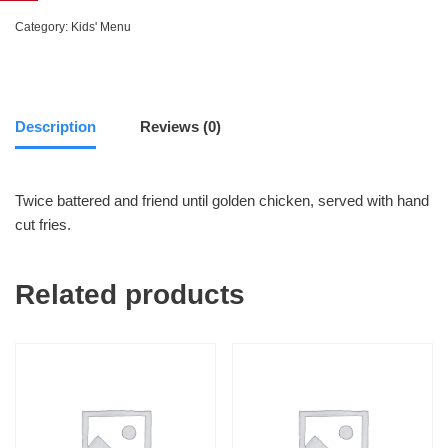
Category:
Kids' Menu
Description
Reviews (0)
Twice battered and friend until golden chicken, served with hand
cut fries.
Related products