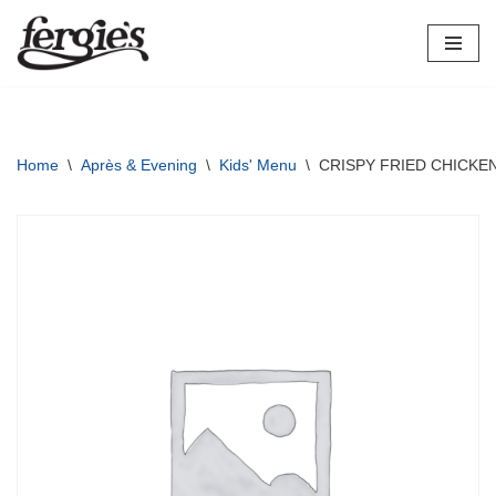
Skip
to
content
Home
\
Après & Evening
\
Kids' Menu
\
CRISPY FRIED CHICKEN