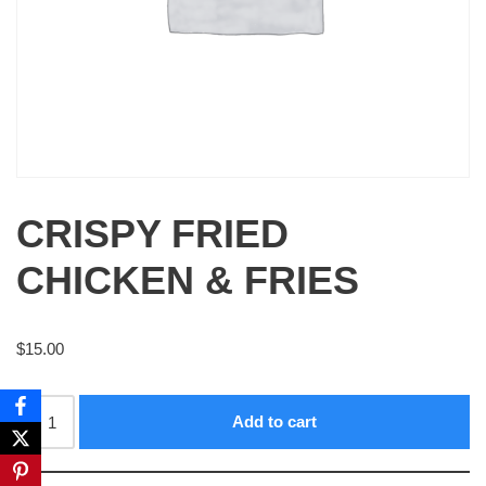
CRISPY FRIED
CHICKEN & FRIES
$
15.00
Add to cart