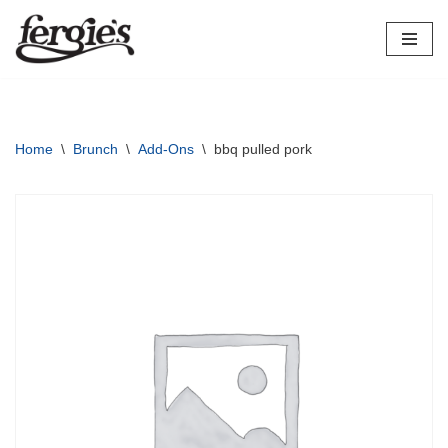
Skip
to
content
Home
\
Brunch
\
Add-Ons
\
bbq pulled pork