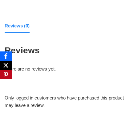
Reviews (0)
Reviews
There are no reviews yet.
Only logged in customers who have purchased this product
may leave a review.