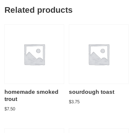
Related products
homemade smoked
sourdough toast
trout
$
3.75
$
7.50