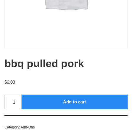
bbq pulled pork
$
6.00
Add to cart
Category:
Add-Ons