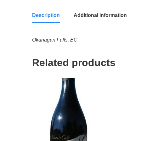
Description
Additional information
Okanagan Falls, BC
Related products