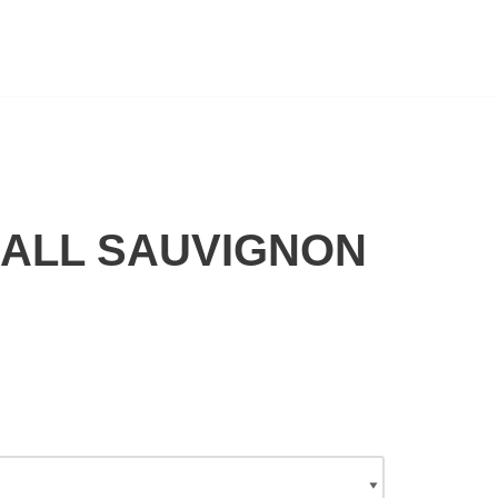
CALL SAUVIGNON