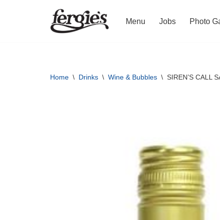
Menu
Jobs
Photo Ga
Skip
to
content
Home
\
Drinks
\
Wine & Bubbles
\
SIREN’S CALL 