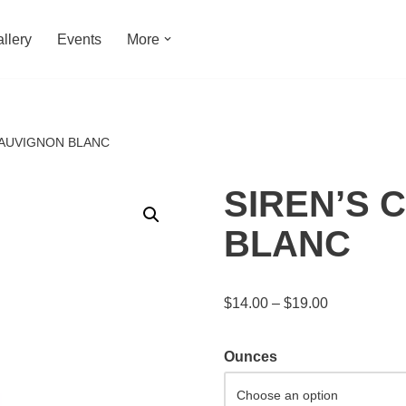
llery
Events
More
SAUVIGNON BLANC
SIREN’S 
BLANC
$
14.00
–
$
19.00
Ounces