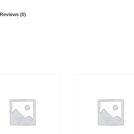
Reviews (0)