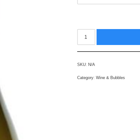
SKU:
N/A
Category:
Wine & Bubbles