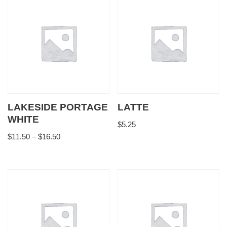
LAKESIDE PORTAGE
LATTE
WHITE
$
5.25
$
11.50
–
$
16.50