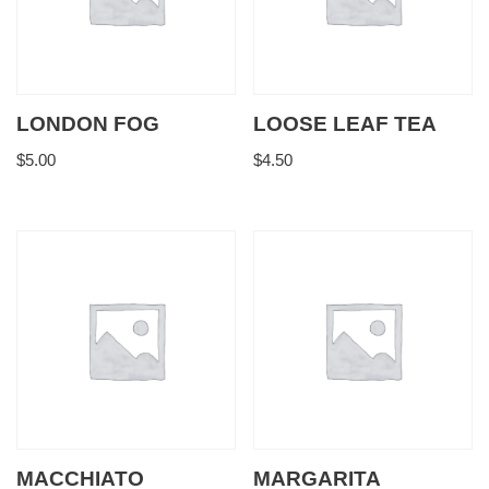
LONDON FOG
LOOSE LEAF TEA
$
5.00
$
4.50
MACCHIATO
MARGARITA