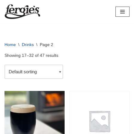
Skip
to
content
Home
\
Drinks
\
Page 2
Showing 17–32 of 47 results