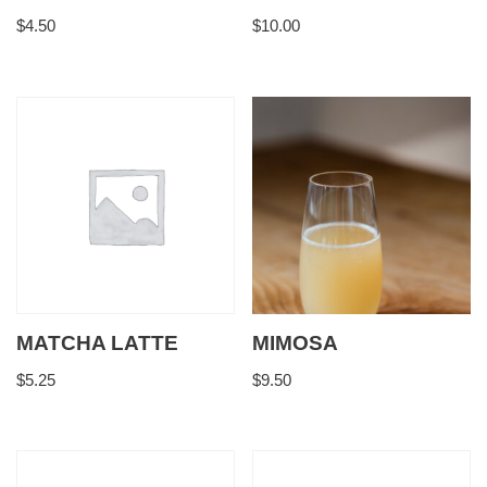
$
4.50
$
10.00
MATCHA LATTE
MIMOSA
$
5.25
$
9.50