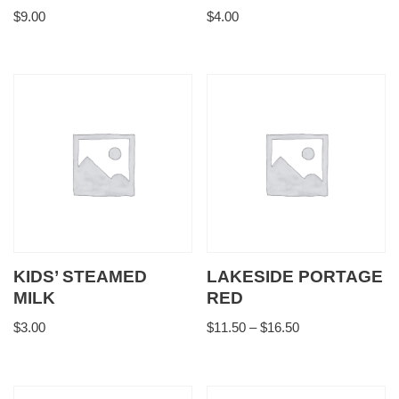
$
9.00
$
4.00
KIDS’ STEAMED
LAKESIDE PORTAGE
MILK
RED
$
3.00
$
11.50
–
$
16.50