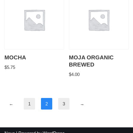
MOCHA
MOJA ORGANIC
BREWED
$
5.75
$
4.00
←
1
2
3
→