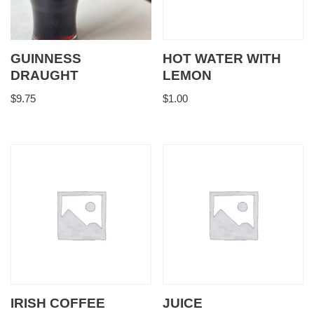
GUINNESS
HOT WATER WITH
DRAUGHT
LEMON
$
9.75
$
1.00
IRISH COFFEE
JUICE