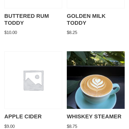
BUTTERED RUM
GOLDEN MILK
TODDY
TODDY
$
10.00
$
8.25
APPLE CIDER
WHISKEY STEAMER
$
9.00
$
8.75