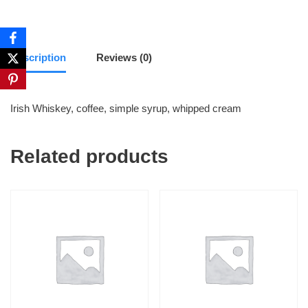
Description
Reviews (0)
Irish Whiskey, coffee, simple syrup, whipped cream
Related products