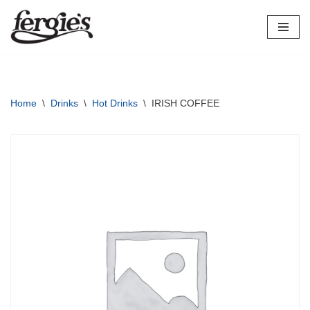
Skip
to
content
Home
\
Drinks
\
Hot Drinks
\
IRISH COFFEE