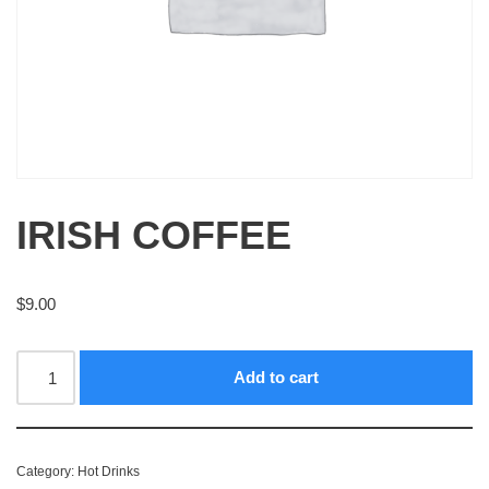
IRISH COFFEE
$
9.00
Add to cart
Category:
Hot Drinks